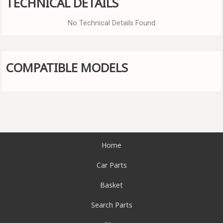
TECHNICAL DETAILS
No Technical Details Found
COMPATIBLE MODELS
Home
Car Parts
Basket
Search Parts