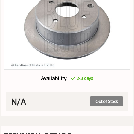
Availability:
2-3 days
N/A
Out of Stock