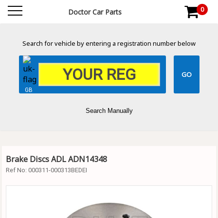
0
Doctor Car Parts
Search for vehicle by entering a registration number below
GB
Search Manually
Brake Discs ADL ADN14348
Ref No:
000311-000313BEDEI