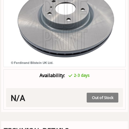
Availability:
2-3 days
N/A
Out of Stock