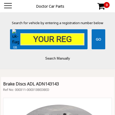
0
Doctor Car Parts
Search for vehicle by entering a registration number below
GB
Search Manually
Brake Discs ADL ADN143143
Ref No:
000311-000313BEDBED