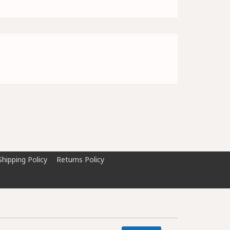
Shipping Policy
Returns Policy