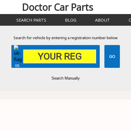
Doctor Car Parts
SEARCH PARTS
BLOG
ABOUT
Search for vehicle by entering a registration number below
GB
Search Manually