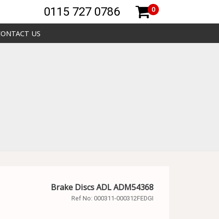
0115 727 0786
0
CONTACT US
Brake Discs ADL ADM54368
Ref No:
000311-000312FEDGI