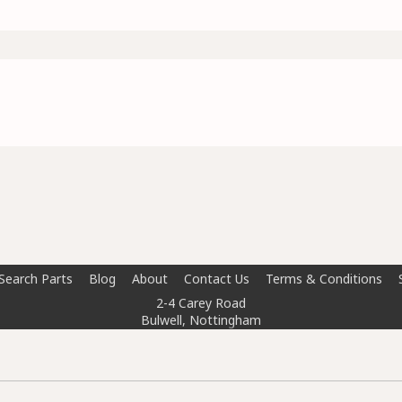
Search Parts
Blog
About
Contact Us
Terms & Conditions
2-4 Carey Road
Bulwell, Nottingham
NG6 8AT
info@doctorcarparts.com
0115 727 0786