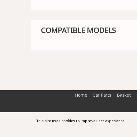
COMPATIBLE MODELS
Home
Car Parts
Basket
This site uses cookies to improve user experience.