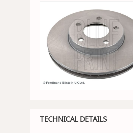
TECHNICAL DETAILS