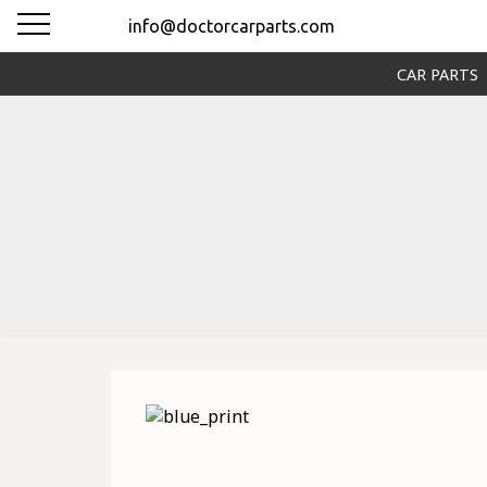
info@doctorcarparts.com
CAR PARTS