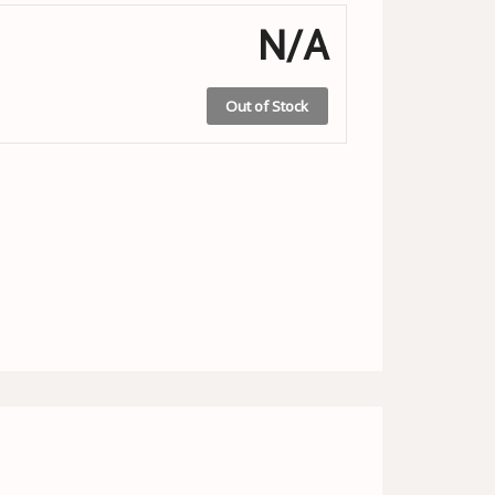
N/A
Out of Stock