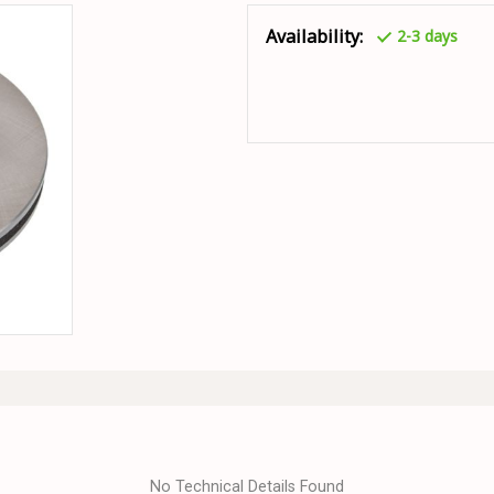
Availability:
2-3 days
No Technical Details Found