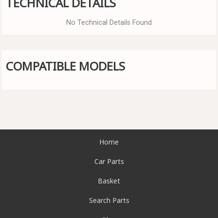
TECHNICAL DETAILS
No Technical Details Found
COMPATIBLE MODELS
Home
Car Parts
Basket
Search Parts