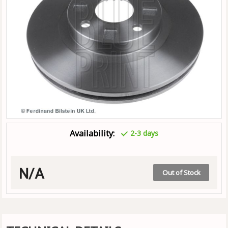
Availability:
2-3 days
N/A
Out of Stock