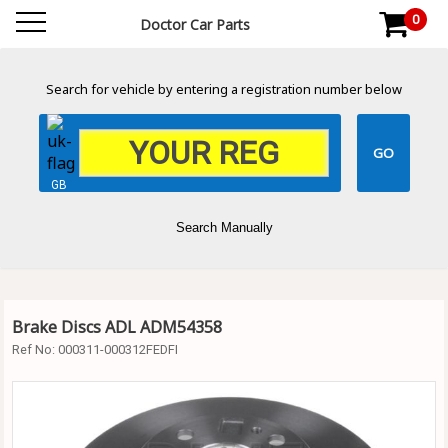
0
Doctor Car Parts
Search for vehicle by entering a registration number below
GB
Search Manually
Brake Discs ADL ADM54358
Ref No:
000311-000312FEDFI