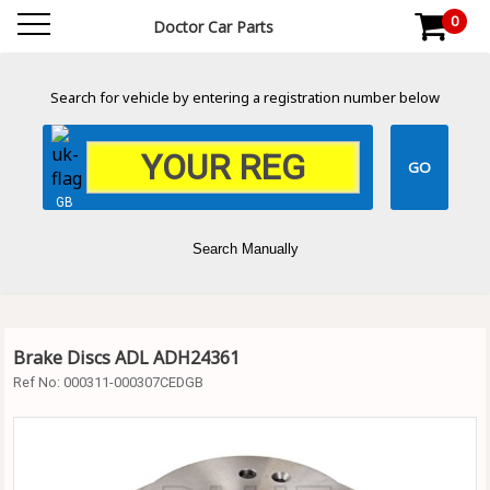
0
Doctor Car Parts
Search for vehicle by entering a registration number below
GB
Search Manually
Brake Discs ADL ADH24361
Ref No:
000311-000307CEDGB