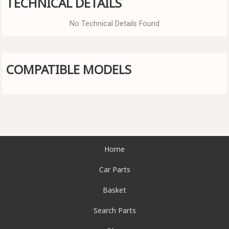
TECHNICAL DETAILS
No Technical Details Found
COMPATIBLE MODELS
Home
Car Parts
Basket
Search Parts