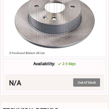
Availability:
2-3 days
N/A
Out of Stock