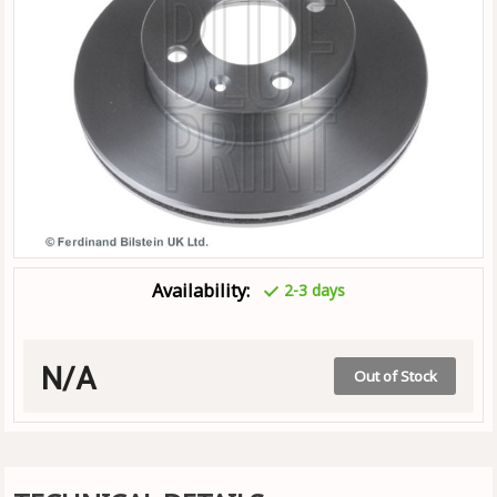
Availability:
2-3 days
N/A
Out of Stock