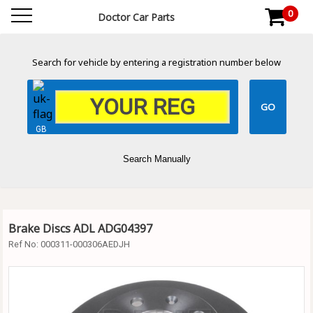
0
Doctor Car Parts
Search for vehicle by entering a registration number below
GB
Search Manually
Brake Discs ADL ADG04397
Ref No:
000311-000306AEDJH