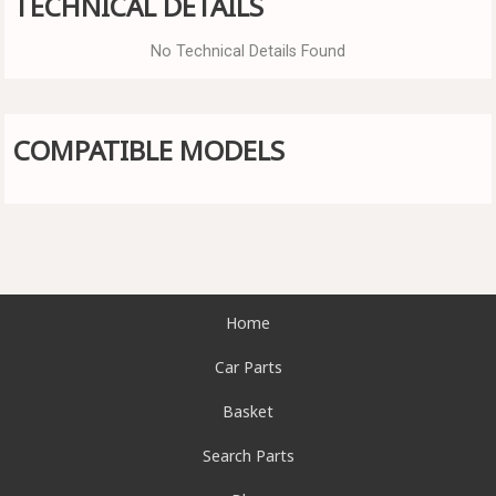
TECHNICAL DETAILS
No Technical Details Found
COMPATIBLE MODELS
Home
Car Parts
Basket
Search Parts