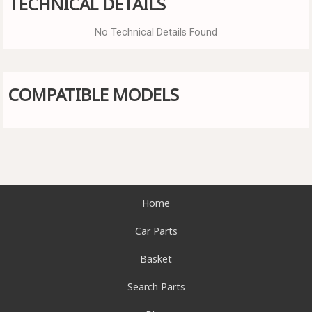
TECHNICAL DETAILS
No Technical Details Found
COMPATIBLE MODELS
Home
Car Parts
Basket
Search Parts