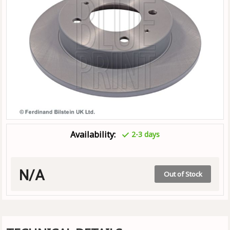
Availability:
2-3 days
N/A
Out of Stock