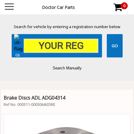
0
Doctor Car Parts
Search for vehicle by entering a registration number below
GB
Search Manually
Brake Discs ADL ADG04314
Ref No:
000311-000306AEDBE