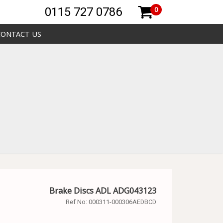
0115 727 0786
0
CONTACT US
Brake Discs ADL ADG043123
Ref No:
000311-000306AEDBCD