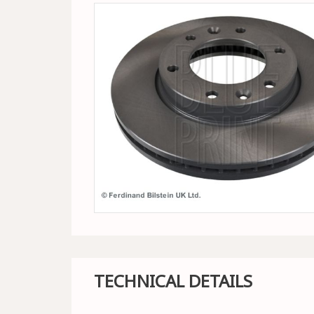
TECHNICAL DETAILS