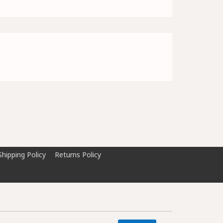
Shipping Policy
Returns Policy