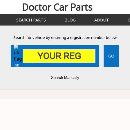
Doctor Car Parts
SEARCH PARTS
BLOG
ABOUT
Search for vehicle by entering a registration number below
GB
Search Manually