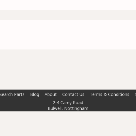
Search Parts
Blog
About
Contact Us
Terms & Conditions
2-4 Carey Road
Bulwell, Nottingham
NG6 8AT
info@doctorcarparts.com
0115 727 0786