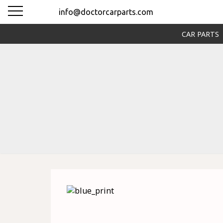
info@doctorcarparts.com
CAR PARTS