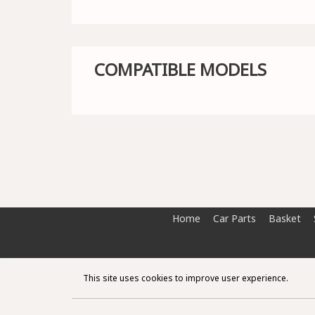
COMPATIBLE MODELS
Home
Car Parts
Basket
This site uses cookies to improve user experience.