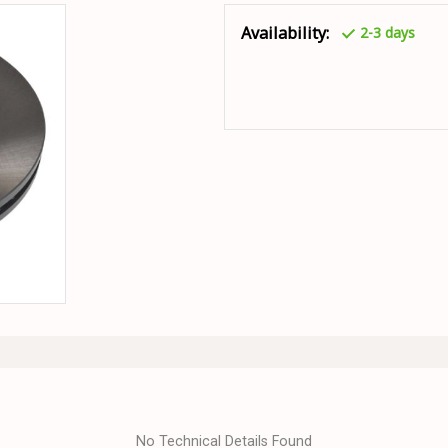
Availability:
2-3 days
No Technical Details Found