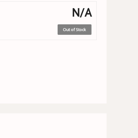
N/A
Out of Stock