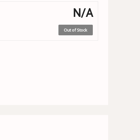
N/A
Out of Stock