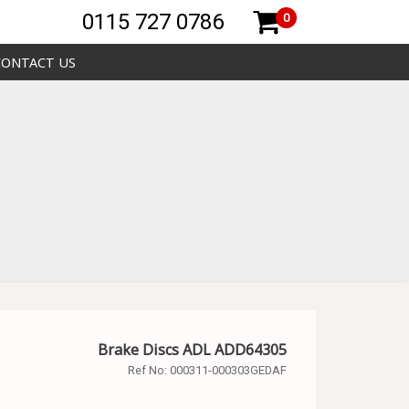
0115 727 0786
0
CONTACT US
Brake Discs ADL ADD64305
Ref No:
000311-000303GEDAF