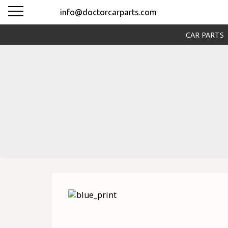
info@doctorcarparts.com
CAR PARTS