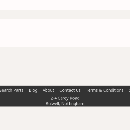
Search Parts
Blog
About
Contact Us
Terms & Conditions
2-4 Carey Road
Bulwell, Nottingham
NG6 8AT
info@doctorcarparts.com
0115 727 0786