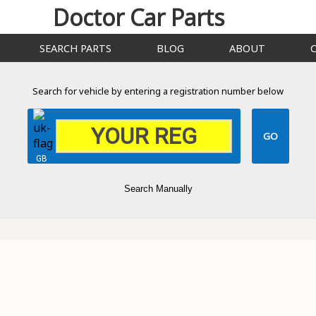
Doctor Car Parts
SEARCH PARTS
BLOG
ABOUT
Search for vehicle by entering a registration number below
GB
Search Manually