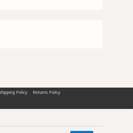
Shipping Policy
Returns Policy