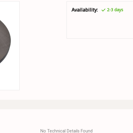
Availability:
2-3 days
No Technical Details Found