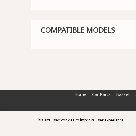
COMPATIBLE MODELS
Home
Car Parts
Basket
This site uses cookies to improve user experience.