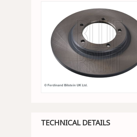
TECHNICAL DETAILS