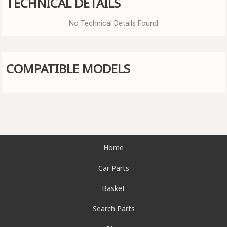
TECHNICAL DETAILS
No Technical Details Found
COMPATIBLE MODELS
Home
Car Parts
Basket
Search Parts