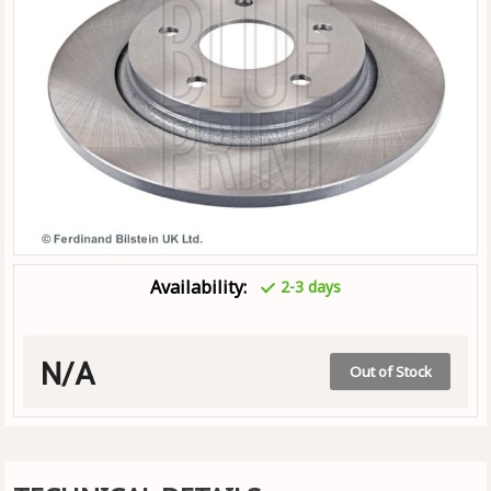
Availability:
2-3 days
N/A
Out of Stock