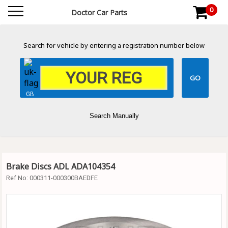
0
Doctor Car Parts
Search for vehicle by entering a registration number below
GB
Search Manually
Brake Discs ADL ADA104354
Ref No:
000311-000300BAEDFE