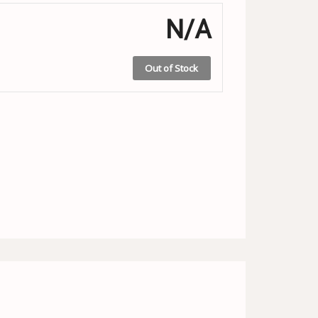
N/A
Out of Stock