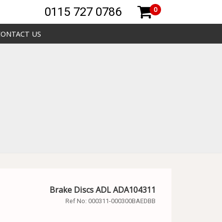
0115 727 0786
0
CONTACT US
Brake Discs ADL ADA104311
Ref No:
000311-000300BAEDBB