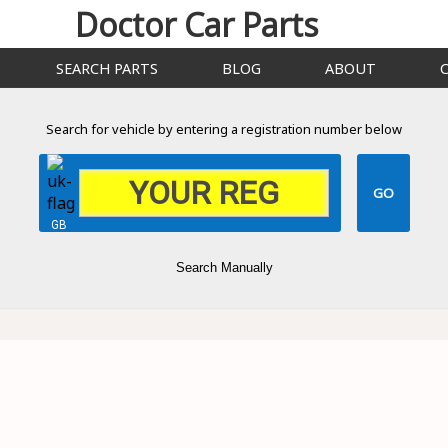
Doctor Car Parts
SEARCH PARTS
BLOG
ABOUT
Search for vehicle by entering a registration number below
GB
Search Manually