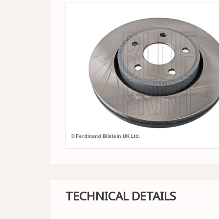
TECHNICAL DETAILS