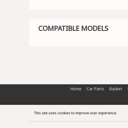
COMPATIBLE MODELS
Home
Car Parts
Basket
This site uses cookies to improve user experience.