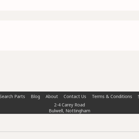
Search Parts
Blog
About
Contact Us
Terms & Conditions
2-4 Carey Road
Bulwell, Nottingham
NG6 8AT
info@doctorcarparts.com
0115 727 0786