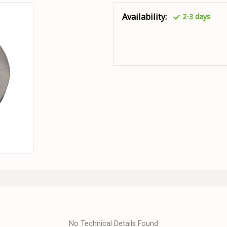
Availability:
2-3 days
No Technical Details Found