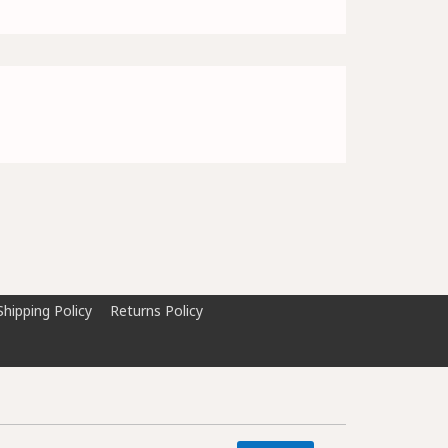
Shipping Policy
Returns Policy