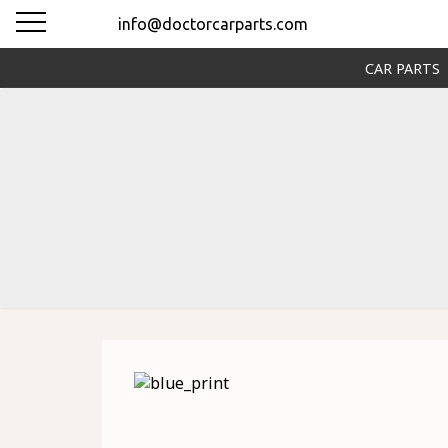
info@doctorcarparts.com
CAR PARTS