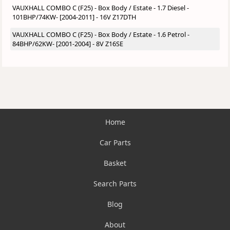
VAUXHALL COMBO C (F25) - Box Body / Estate - 1.7 Diesel -
101BHP/74KW- [2004-2011] - 16V Z17DTH
VAUXHALL COMBO C (F25) - Box Body / Estate - 1.6 Petrol -
84BHP/62KW- [2001-2004] - 8V Z16SE
Home
Car Parts
Basket
Search Parts
Blog
About