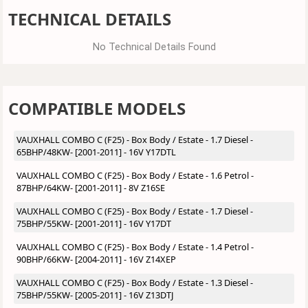
TECHNICAL DETAILS
No Technical Details Found
COMPATIBLE MODELS
VAUXHALL COMBO C (F25) - Box Body / Estate - 1.7 Diesel -
65BHP/48KW- [2001-2011] - 16V Y17DTL
VAUXHALL COMBO C (F25) - Box Body / Estate - 1.6 Petrol -
87BHP/64KW- [2001-2011] - 8V Z16SE
VAUXHALL COMBO C (F25) - Box Body / Estate - 1.7 Diesel -
75BHP/55KW- [2001-2011] - 16V Y17DT
VAUXHALL COMBO C (F25) - Box Body / Estate - 1.4 Petrol -
90BHP/66KW- [2004-2011] - 16V Z14XEP
VAUXHALL COMBO C (F25) - Box Body / Estate - 1.3 Diesel -
75BHP/55KW- [2005-2011] - 16V Z13DTJ