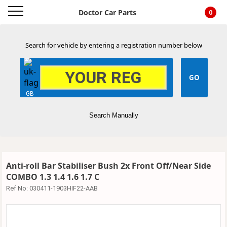
Doctor Car Parts
0
Search for vehicle by entering a registration number below
GB
Search Manually
Anti-roll Bar Stabiliser Bush 2x Front Off/Near Side
COMBO 1.3 1.4 1.6 1.7 C
Ref No:
030411-1903HIF22-AAB