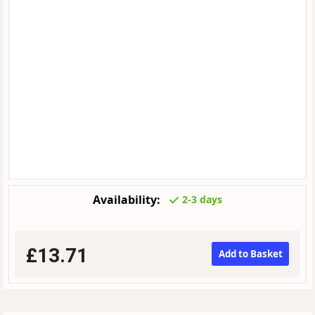
Availability:
2-3 days
£13.71
Add to Basket