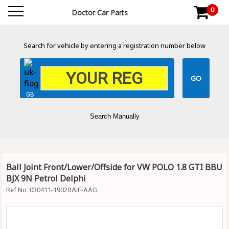
0
Doctor Car Parts
Search for vehicle by entering a registration number below
GB
Search Manually
Ball Joint Front/Lower/Offside for VW POLO 1.8 GTI BBU
BJX 9N Petrol Delphi
Ref No:
030411-1902BAIF-AAG