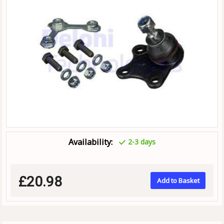
Availability:
2-3 days
£20.98
Add to Basket