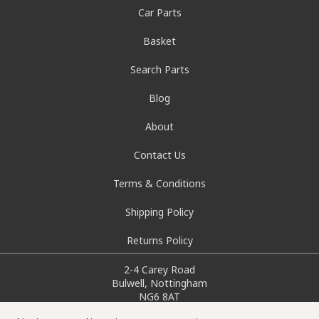
Car Parts
Basket
Search Parts
Blog
About
Contact Us
Terms & Conditions
Shipping Policy
Returns Policy
2-4 Carey Road
Bulwell, Nottingham
NG6 8AT