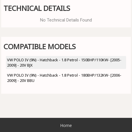
TECHNICAL DETAILS
No Technical Details Found
COMPATIBLE MODELS
VW POLO IV (9N) - Hatchback - 1.8 Petrol - 150BHP/110KW- [2005-
2009] - 20V BJX
VW POLO IV (9N) - Hatchback - 1.8 Petrol - 180BHP/132KW- [2006-
2009] - 20V BBU
Home